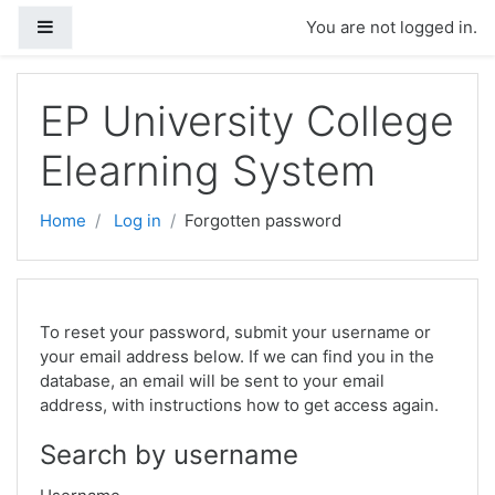
Skip to main content
Side panel
You are not logged in.
EP University College
Elearning System
Home
Log in
Forgotten password
To reset your password, submit your username or
your email address below. If we can find you in the
database, an email will be sent to your email
address, with instructions how to get access again.
Search by username