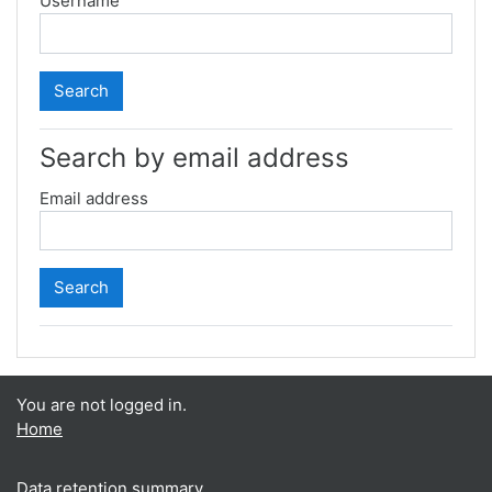
Username
Search by email address
Email address
You are not logged in.
Home
Data retention summary